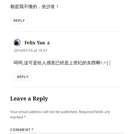
都是我不懂的，坐沙发！
REPLY
Felix Yan
says:
2010/07/16 at 19:37
呵呵,这可是给人感觉已经是上世纪的东西啊=.=||
REPLY
Leave a Reply
Your email address will not be published.
Required fields are
marked
*
COMMENT
*