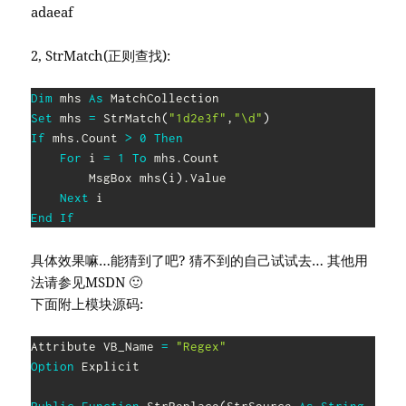
adaeaf
2, StrMatch(正则查找):
Dim
 mhs 
As
Set
 mhs 
=
 StrMatch
(
"1d2e3f"
,
"\d"
)
If
 mhs
.
Count 
>
0
Then
For
 i 
=
1
To
 mhs
.
Count

        MsgBox mhs
(
i
)
.
Value

Next
End
If
具体效果嘛…能猜到了吧? 猜不到的自己试试去… 其他用
法请参见MSDN 🙂
下面附上模块源码:
Attribute VB_Name 
=
"Regex"
Option
 Explicit
