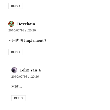
REPLY
Hexchain
says:
2010/07/16 at 20:30
不用声明 Implement？
REPLY
Felix Yan
says:
2010/07/16 at 20:36
不懂…
REPLY