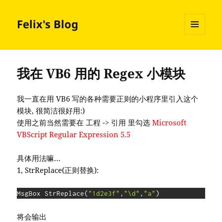
Felix's Blog
MENU
AND
WIDGETS
我在 VB6 用的 Regex 小模块
我一直在用 VB6 写的各种需要正则的小程序里引入这个
模块, 很简洁很好用:)
使用之前当然需要在 工程 -> 引用 里勾选
Microsoft
VBScript Regular Expression 5.5
具体用法嘛…
1, StrReplace(正则替换):
MsgBox StrReplace
(
"1d2e3f"
,
"\d"
,
"a"
)
将会输出