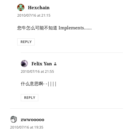
Hexchain
says:
2010/07/16 at 21:15
您牛怎么可能不知道 Implements……
REPLY
Felix Yan
says:
2010/07/16 at 21:55
什么意思啊- -||||
REPLY
zwwooooo
says:
2010/07/16 at 19:35