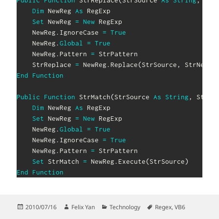
Public
Function
 StrReplace
(
StrSource 
As
String
,
 Str
Dim
 NewReg 
As
 RegExp

Set
 NewReg 
=
New
 RegExp

    NewReg
.
IgnoreCase 
=
True
    NewReg
.
Global
=
True
    NewReg
.
Pattern 
=
 StrPattern

    StrReplace 
=
 NewReg
.
Replace
(
StrSource
,
 StrNew
)
End
Function
Public
Function
 StrMatch
(
StrSource 
As
String
,
 StrPa
Dim
 NewReg 
As
 RegExp

Set
 NewReg 
=
New
 RegExp

    NewReg
.
Global
=
True
    NewReg
.
IgnoreCase 
=
True
    NewReg
.
Pattern 
=
 StrPattern

Set
 StrMatch 
=
 NewReg
.
Execute
(
StrSource
)
End
Function
Posted
Author
Categories
Tags
2010/07/16
Felix Yan
Technology
Regex
,
VB6
on