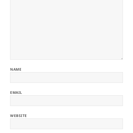
NAME
EMAIL
WEBSITE