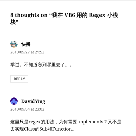
8 thoughts on “我在 VB6 用的 Regex 小模
块”
快播
says:
2010/09/27 at 21:53
学过。不知道忘到哪里去了。。
REPLY
DavidYing
says:
2010/09/04 at 23:02
这里只是regex的用法，为何需要Implements？又不是
去实现Class的Sub和Function。