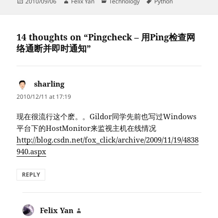
Posted
Author
Categories
Tags
2010/09/06
Felix Yan
Technology
Python
on
14 thoughts on “Pingcheck – 用Ping检查网
络通断并即时通知”
sharling
says:
2010/12/11 at 17:19
现在很流行这个麽。。Gildor同学先前也写过Windows
平台下的HostMonitor来监视主机在线情况
http://blog.csdn.net/fox_click/archive/2009/11/19/4838
940.aspx
REPLY
Felix Yan
says: