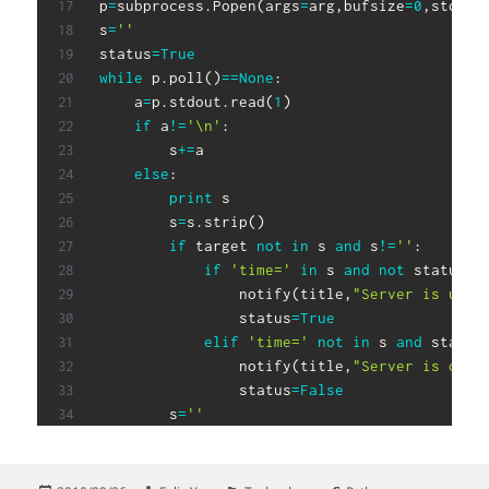
p
=
subprocess
.
Popen
(
args
=
arg
,
bufsize
=
0
,
stdout
s
=
''
status
=
True
while
 p
.
poll
(
)
==
None
:
    a
=
p
.
stdout
.
read
(
1
)
if
 a
!=
'\n'
:
        s
+=
a

else
:
print
 s

        s
=
s
.
strip
(
)
if
 target 
not
in
 s 
and
 s
!=
''
:
if
'time='
in
 s 
and
not
 status
:
                notify
(
title
,
"Server is up!"
                status
=
True
elif
'time='
not
in
 s 
and
 status
                notify
(
title
,
"Server is down
                status
=
False
        s
=
''