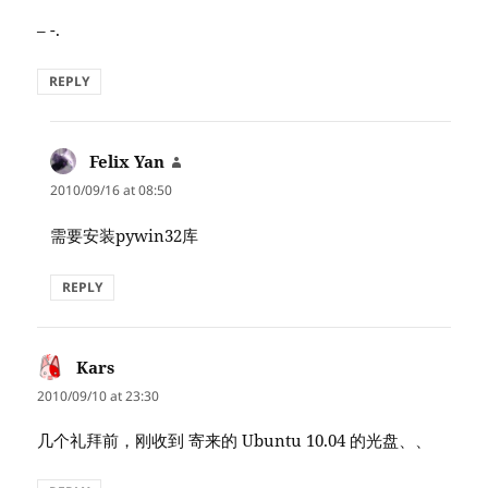
– -.
REPLY
Felix Yan
says:
2010/09/16 at 08:50
需要安装pywin32库
REPLY
Kars
says:
2010/09/10 at 23:30
几个礼拜前，刚收到 寄来的 Ubuntu 10.04 的光盘、、