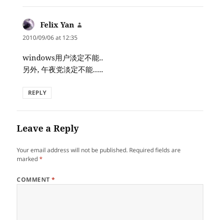
Felix Yan
says:
2010/09/06 at 12:35
windows用户淡定不能..
另外, 午夜党淡定不能…..
REPLY
Leave a Reply
Your email address will not be published.
Required fields are
marked
*
COMMENT
*