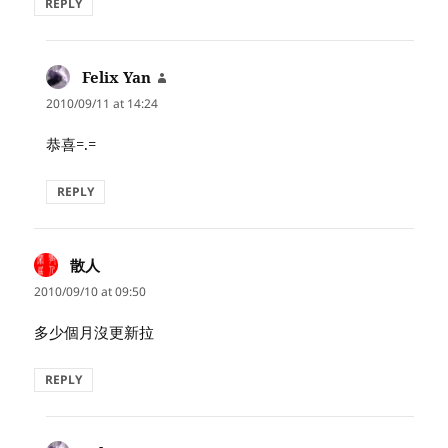
REPLY
Felix Yan
says:
2010/09/11 at 14:24
恭喜=.=
REPLY
散人
says:
2010/09/10 at 09:50
多少個月沒更新拉
REPLY