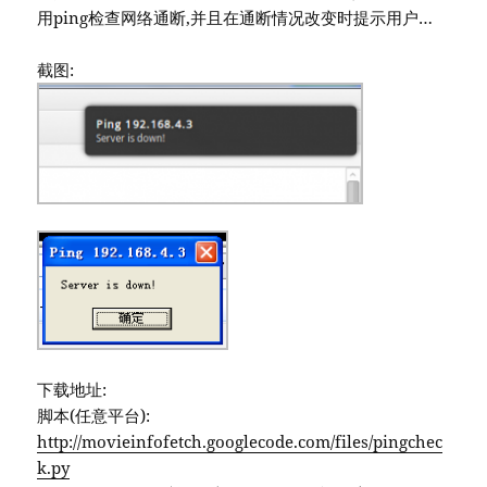
用ping检查网络通断,并且在通断情况改变时提示用户…
截图:
下载地址:
脚本(任意平台):
http://movieinfofetch.googlecode.com/files/pingchec
k.py