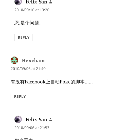
Felix Yan
says:
2010/09/10 at 13:20
恩,是个问题..
REPLY
Hexchain
says:
2010/09/06 at 21:40
有没有Facebook上自动Poke的脚本……
REPLY
Felix Yan
says:
2010/09/06 at 21:53