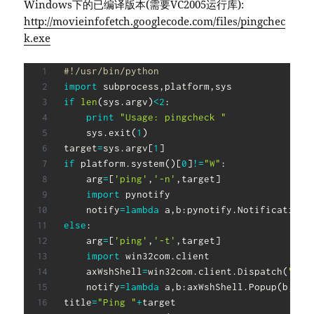
Windows下的已编译版本(需要VC2005运行库):
http://movieinfofetch.googlecode.com/files/pingchec
k.exe
#!/usr/bin/python
import
 subprocess
,
platform
,
if
len
(
sys
.
argv
)
<
2
:
print
"Usage: pingcheck "
    sys
.
exit
(
1
)
target
=
sys
.
argv
[
1
]
if
 platform
.
system
(
)
[
0
]
!=
"W"
:
    arg
=
[
'ping'
,
'-n'
,
target
]
import
 pynotify

    notify
=
lambda
 a
,
b
:
pynotify
.
Notification
(
else
:
    arg
=
[
'ping'
,
'-t'
,
target
]
import
 win32com
.
client

    axWshShell
=
win32com
.
client
.
Dispatch
(
"WSc
    notify
=
lambda
 a
,
b
:
axWshShell
.
Popup
(
b
,
5
,
a
title
=
"Ping "
+
target
