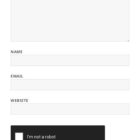
NAME
EMAIL
WEBSITE