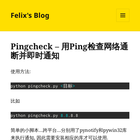
Felix's Blog
MENU
AND
WIDGETS
Pingcheck – 用Ping检查网络通
断并即时通知
使用方法:
python pingcheck.py 
<
目标
>
比如
python pingcheck.py 
8.8
.8.8
简单的小脚本…跨平台…分别用了pynotify和pywin32库
来执行通知, 因此需要安装相应的库才可以使用.