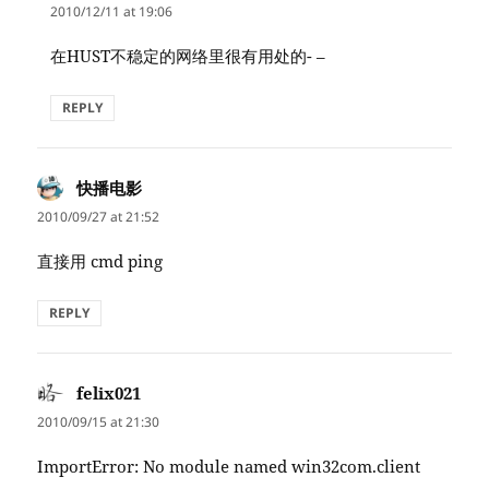
2010/12/11 at 19:06
在HUST不稳定的网络里很有用处的- –
REPLY
快播电影
says:
2010/09/27 at 21:52
直接用 cmd ping
REPLY
felix021
says:
2010/09/15 at 21:30
ImportError: No module named win32com.client