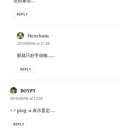
您自重去…
REPLY
Hexchain
says:
2010/09/06 at 21:56
那就只好手动咯……
REPLY
BOYPT
says:
2010/09/06 at 12:34
=.= ping -a 表示蛋定….
REPLY