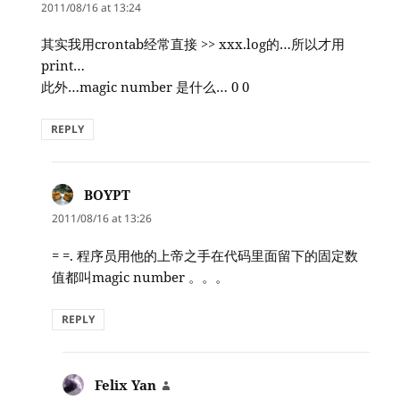
2011/08/16 at 13:24
其实我用crontab经常直接 >> xxx.log的…所以才用
print…
此外…magic number 是什么… 0 0
REPLY
BOYPT
says:
2011/08/16 at 13:26
= =. 程序员用他的上帝之手在代码里面留下的固定数
值都叫magic number 。。。
REPLY
Felix Yan
says: