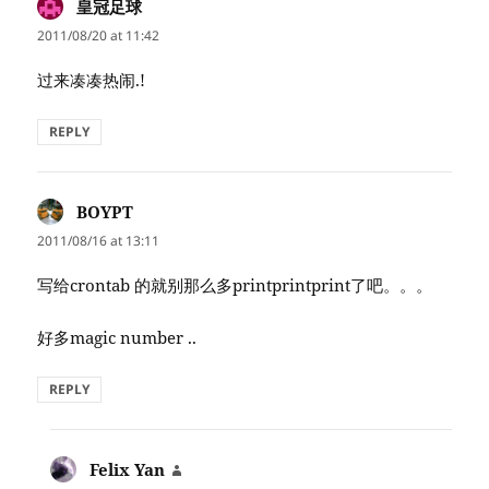
皇冠足球
says:
2011/08/20 at 11:42
过来凑凑热闹.!
REPLY
BOYPT
says:
2011/08/16 at 13:11
写给crontab 的就别那么多printprintprint了吧。。。
好多magic number ..
REPLY
Felix Yan
says: