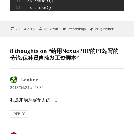
db
.
commit
(
)
cs
.
close
(
)
Posted
Author
Categories
Tags
2011/08/16
Felix Yan
Technology
PHP
,
Python
on
8 thoughts on “给用NexusPHP的PT站写的
分流/保种员自动发工资脚本”
Leniter
says:
2013/04/24 at 23:32
我是来膜拜宴菲力的。。。
REPLY