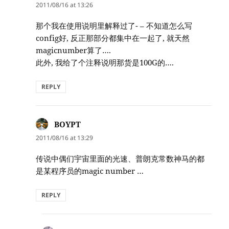
2011/08/16 at 13:26
那个我在使用说明里解释过了- – 不知道怎么写
config好, 反正那部分都集中在一起了, 就天然
magicnumber算了….
此外, 我给了个注释说明那货是100G的….
REPLY
BOYPT
says:
2011/08/16 at 13:29
传说中偶们宇宙里面的光速、普朗克常数神马的都
是某程序员的magic number …
REPLY