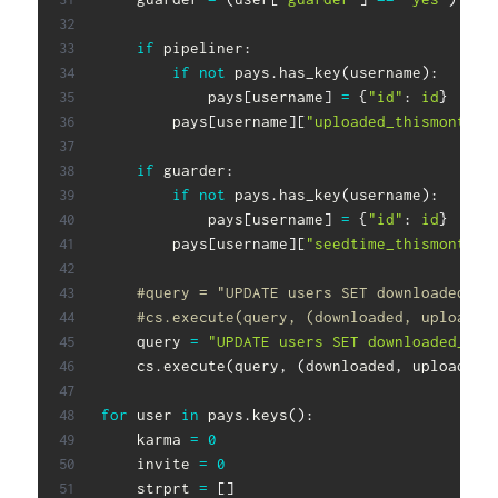
if
 pipeliner
:
if
not
 pays
.
has_key
(
username
)
:
            pays
[
username
]
=
{
"id"
:
id
}
        pays
[
username
]
[
"uploaded_thismonth"
]
if
 guarder
:
if
not
 pays
.
has_key
(
username
)
:
            pays
[
username
]
=
{
"id"
:
id
}
        pays
[
username
]
[
"seedtime_thismonth"
]
#query = "UPDATE users SET downloaded_la
#cs.execute(query, (downloaded, uploaded
    query 
=
"UPDATE users SET downloaded_las
    cs
.
execute
(
query
,
(
downloaded
,
 uploaded
,
for
 user 
in
 pays
.
keys
(
)
:
    karma 
=
0
    invite 
=
0
    strprt 
=
[
]