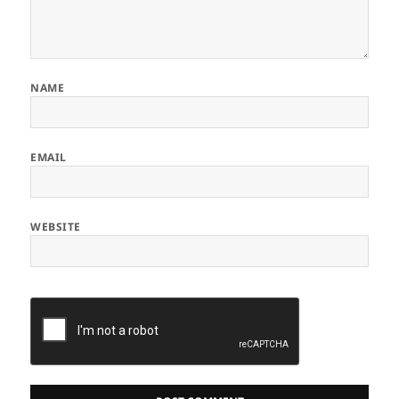
NAME
EMAIL
WEBSITE