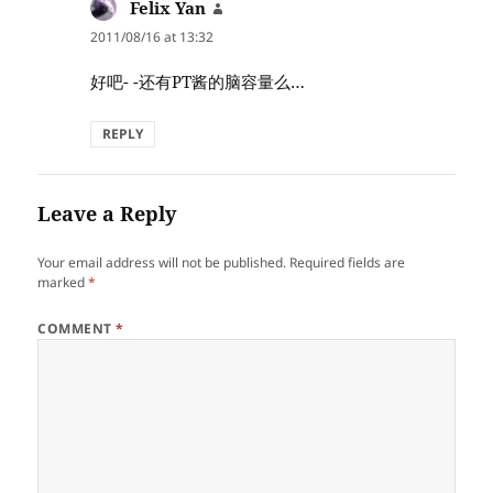
Felix Yan
says:
2011/08/16 at 13:32
好吧- -还有PT酱的脑容量么…
REPLY
Leave a Reply
Your email address will not be published.
Required fields are
marked
*
COMMENT
*