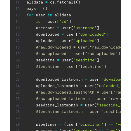
alldata 
=
 cs
.
fetchall
(
)
pays 
=
{
}
for
 user 
in
 alldata
:
id
=
 user
[
'id'
]
    username 
=
 user
[
'username'
]
    downloaded 
=
 user
[
"downloaded"
]
    uploaded 
=
 user
[
"uploaded"
]
#raw_downloaded = user["raw_downloaded"]
#raw_uploaded = user["raw_uploaded"]
    seedtime 
=
 user
[
"seedtime"
]
#leechtime = user["leechtime"]
    downloaded_lastmonth 
=
 user
[
"downloaded_
    uploaded_lastmonth 
=
 user
[
"uploaded_last
#raw_downloaded_lastmonth = user["raw_do
#raw_uploaded_lastmonth = user["raw_uplo
    seedtime_lastmonth 
=
 user
[
"seedtime_last
#leechtime_lastmonth = user["leechtime_l
    pipeliner 
=
(
user
[
'pipeliner'
]
==
'yes'
)
    guarder 
=
(
user
[
'guarder'
]
==
'yes'
)