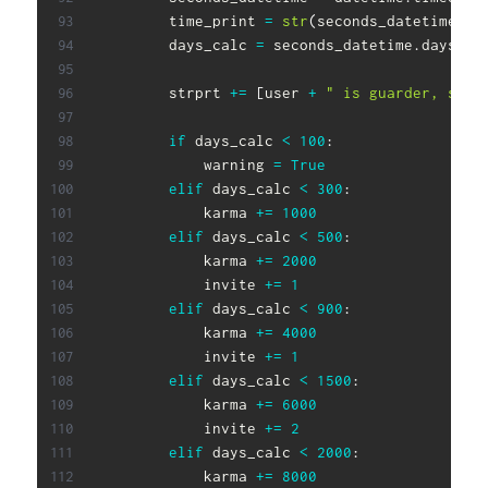
        time_print 
=
str
(
seconds_datetime
)
        days_calc 
=
 seconds_datetime
.
days

        strprt 
+=
[
user 
+
" is guarder, seed
if
 days_calc 
<
100
:
            warning 
=
True
elif
 days_calc 
<
300
:
            karma 
+=
1000
elif
 days_calc 
<
500
:
            karma 
+=
2000
            invite 
+=
1
elif
 days_calc 
<
900
:
            karma 
+=
4000
            invite 
+=
1
elif
 days_calc 
<
1500
:
            karma 
+=
6000
            invite 
+=
2
elif
 days_calc 
<
2000
:
            karma 
+=
8000