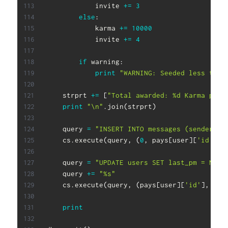
            invite 
+=
3
else
:
            karma 
+=
10000
            invite 
+=
4
if
 warning
:
print
"WARNING: Seeded less than
    strprt 
+=
[
"Total awarded: %d Karma poin
print
"\n"
.
join
(
strprt
)
    query 
=
"INSERT INTO messages (sender, r
    cs
.
execute
(
query
,
(
0
,
 pays
[
user
]
[
'id'
]
,
 
    query 
=
"UPDATE users SET last_pm = NOW(
    query 
+=
"%s"
    cs
.
execute
(
query
,
(
pays
[
user
]
[
'id'
]
,
)
)
print