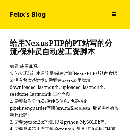
Felix's Blog
MENU
AND
WIDGETS
给用NexusPHP的PT站写的分
流/保种员自动发工资脚本
如题.使用说明:
1, 为实现统计本月流量/保种时间(NexusPHP默认的数据
表没有留这些数据), 需要在users表里增加
downloaded_lastmonth, uploaded_lastmonth,
seedtime_lastmonth 三个字段.
2, 需要获取分流员/保种员信息, 也需指定
pipeliner/guarder字段(enum或boolean, 后者需略微改
动此代码)
3, 需要python2.x环境, 以及python-MySQLDb库.
4, 需要服务器上有正常的crontab, 每月1日0点执行即可.