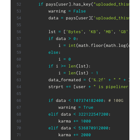
if
 pays
[
user
]
.
has_key
(
"uploaded_thismont
        warning 
=
False
        data 
=
 pays
[
user
]
[
'uploaded_thismont
        lst 
=
[
'Bytes'
,
'KB'
,
'MB'
,
'GB'
,
'T
if
 data 
>
0
:
            i 
=
int
(
math
.
floor
(
math
.
log
(
data
else
:
            i 
=
0
if
 i 
>=
len
(
lst
)
:
            i 
=
len
(
lst
)
-
1
        data_formated 
=
(
'%.2f'
+
" "
+
 lst
[
        strprt 
+=
[
user 
+
" is pipeliner, up
if
 data 
<
107374182400
:
# 100G
            warning 
=
True
elif
 data 
<
322122547200
:
            karma 
+=
1000
elif
 data 
<
536870912000
:
            karma 
+=
2000