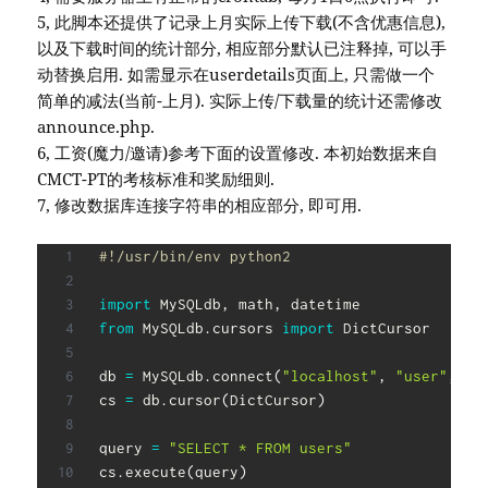
5, 此脚本还提供了记录上月实际上传下载(不含优惠信息),
以及下载时间的统计部分, 相应部分默认已注释掉, 可以手
动替换启用. 如需显示在userdetails页面上, 只需做一个
简单的减法(当前-上月). 实际上传/下载量的统计还需修改
announce.php.
6, 工资(魔力/邀请)参考下面的设置修改. 本初始数据来自
CMCT-PT的考核标准和奖励细则.
7, 修改数据库连接字符串的相应部分, 即可用.
#!/usr/bin/env python2
import
 MySQLdb
,
 math
,
from
 MySQLdb
.
cursors 
import
 DictCursor

db 
=
 MySQLdb
.
connect
(
"localhost"
,
"user"
,
"p
cs 
=
 db
.
cursor
(
DictCursor
)
query 
=
"SELECT * FROM users"
cs
.
execute
(
query
)