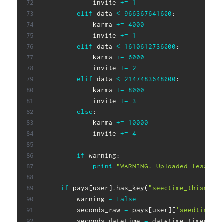
            invite 
+=
1
elif
 data 
<
966367641600
:
            karma 
+=
4000
            invite 
+=
1
elif
 data 
<
1610612736000
:
            karma 
+=
6000
            invite 
+=
2
elif
 data 
<
2147483648000
:
            karma 
+=
8000
            invite 
+=
3
else
:
            karma 
+=
10000
            invite 
+=
4
if
 warning
:
print
"WARNING: Uploaded less th
if
 pays
[
user
]
.
has_key
(
"seedtime_thismont
        warning 
=
False
        seconds_raw 
=
 pays
[
user
]
[
'seedtime_t
        seconds_datetime 
=
 datetime
.
timedelt