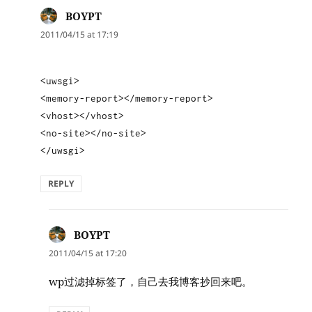
BOYPT
says:
2011/04/15 at 17:19
<uwsgi>
<memory-report></memory-report>
<vhost></vhost>
<no-site></no-site>
</uwsgi>
REPLY
BOYPT
says:
2011/04/15 at 17:20
wp过滤掉标签了，自己去我博客抄回来吧。