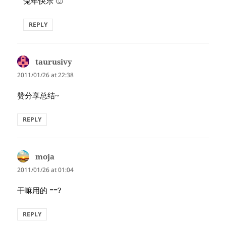
兔年快乐 🙂
REPLY
taurusivy
says:
2011/01/26 at 22:38
赞分享总结~
REPLY
moja
says:
2011/01/26 at 01:04
干嘛用的 ==?
REPLY