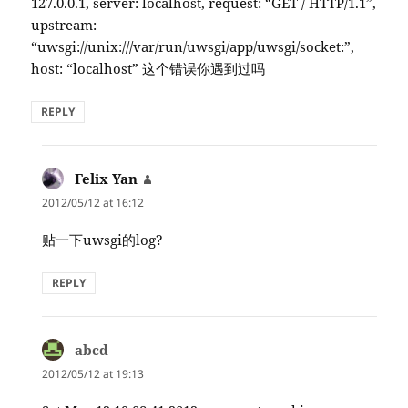
127.0.0.1, server: localhost, request: “GET / HTTP/1.1”,
upstream:
“uwsgi://unix:///var/run/uwsgi/app/uwsgi/socket:”,
host: “localhost” 这个错误你遇到过吗
REPLY
Felix Yan
says:
2012/05/12 at 16:12
贴一下uwsgi的log?
REPLY
abcd
says:
2012/05/12 at 19:13