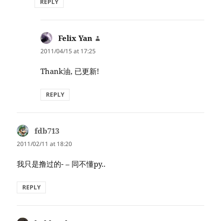
REPLY
Felix Yan
says:
2011/04/15 at 17:25
Thank油, 已更新!
REPLY
fdb713
says:
2011/02/11 at 18:20
我只是撸过的- – 同不懂py..
REPLY