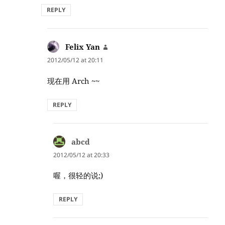
REPLY
Felix Yan
says:
2012/05/12 at 20:11
现在用 Arch ~~
REPLY
abcd
says:
2012/05/12 at 20:33
喔，很轻的说;)
REPLY