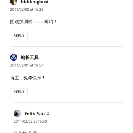
hiddenghost
says:
2011/02/03 at 16:28
围观加测试～……呵呵！
REPLY
站长工具
says:
2011/02/01 at 18:57
博主，兔年快乐！
REPLY
Felix Yan
says:
2011/02/02 at 15:50