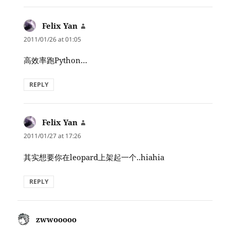
Felix Yan
says:
2011/01/26 at 01:05
高效率跑Python…
REPLY
Felix Yan
says:
2011/01/27 at 17:26
其实想要你在leopard上架起一个..hiahia
REPLY
zwwooooo
says: