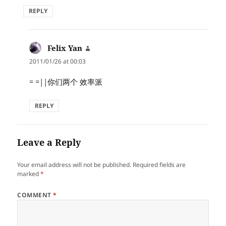
REPLY
Felix Yan
says:
2011/01/26 at 00:03
= =||你们两个 效率派
REPLY
Leave a Reply
Your email address will not be published.
Required fields are
marked
*
COMMENT
*