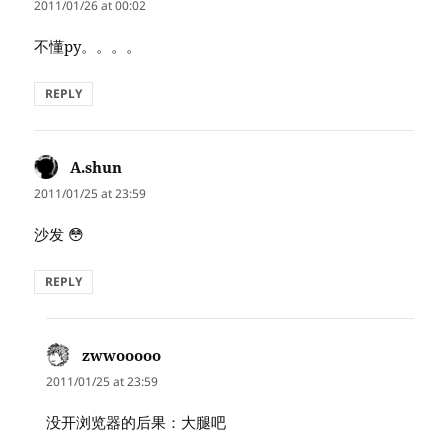
2011/01/26 at 00:02
不懂py。。。。
REPLY
A.shun
says:
2011/01/25 at 23:59
沙发 😳
REPLY
zwwooooo
says:
2011/01/25 at 23:59
没开浏览器的后果：大腿吧