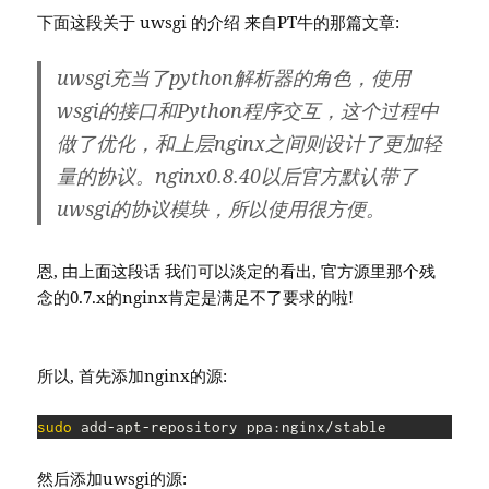
下面这段关于 uwsgi 的介绍 来自PT牛的那篇文章:
uwsgi充当了python解析器的角色，使用
wsgi的接口和Python程序交互，这个过程中
做了优化，和上层nginx之间则设计了更加轻
量的协议。nginx0.8.40以后官方默认带了
uwsgi的协议模块，所以使用很方便。
恩, 由上面这段话 我们可以淡定的看出, 官方源里那个残
念的0.7.x的nginx肯定是满足不了要求的啦!
所以, 首先添加nginx的源:
sudo
 add-apt-repository ppa:nginx/stable
然后添加uwsgi的源: