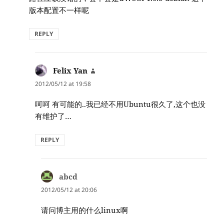
版本配置不一样呢
REPLY
Felix Yan
says:
2012/05/12 at 19:58
呵呵 有可能的..我已经不用Ubuntu很久了,这个也没
有维护了…
REPLY
abcd
says:
2012/05/12 at 20:06
请问博主用的什么linux啊