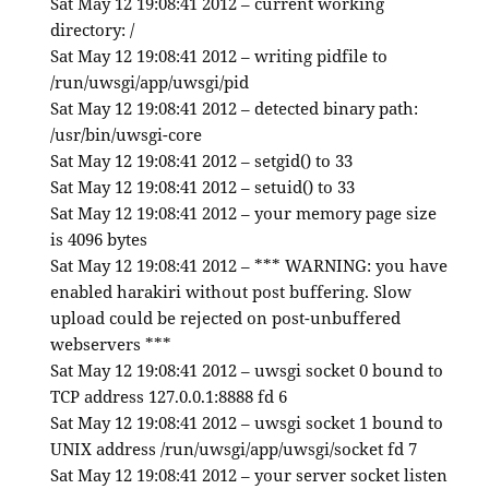
Sat May 12 19:08:41 2012 – current working
directory: /
Sat May 12 19:08:41 2012 – writing pidfile to
/run/uwsgi/app/uwsgi/pid
Sat May 12 19:08:41 2012 – detected binary path:
/usr/bin/uwsgi-core
Sat May 12 19:08:41 2012 – setgid() to 33
Sat May 12 19:08:41 2012 – setuid() to 33
Sat May 12 19:08:41 2012 – your memory page size
is 4096 bytes
Sat May 12 19:08:41 2012 – *** WARNING: you have
enabled harakiri without post buffering. Slow
upload could be rejected on post-unbuffered
webservers ***
Sat May 12 19:08:41 2012 – uwsgi socket 0 bound to
TCP address 127.0.0.1:8888 fd 6
Sat May 12 19:08:41 2012 – uwsgi socket 1 bound to
UNIX address /run/uwsgi/app/uwsgi/socket fd 7
Sat May 12 19:08:41 2012 – your server socket listen