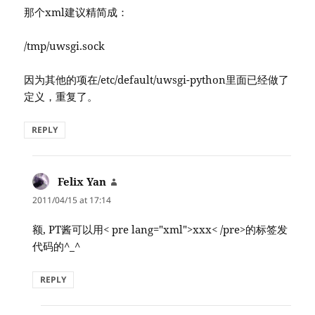
那个xml建议精简成：
/tmp/uwsgi.sock
因为其他的项在/etc/default/uwsgi-python里面已经做了
定义，重复了。
REPLY
Felix Yan
says:
2011/04/15 at 17:14
额, PT酱可以用< pre lang="xml">xxx< /pre>的标签发
代码的^_^
REPLY