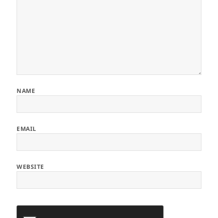
NAME
EMAIL
WEBSITE