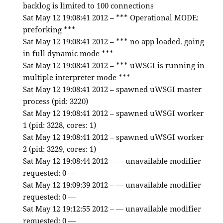
backlog is limited to 100 connections
Sat May 12 19:08:41 2012 – *** Operational MODE:
preforking ***
Sat May 12 19:08:41 2012 – *** no app loaded. going
in full dynamic mode ***
Sat May 12 19:08:41 2012 – *** uWSGI is running in
multiple interpreter mode ***
Sat May 12 19:08:41 2012 – spawned uWSGI master
process (pid: 3220)
Sat May 12 19:08:41 2012 – spawned uWSGI worker
1 (pid: 3228, cores: 1)
Sat May 12 19:08:41 2012 – spawned uWSGI worker
2 (pid: 3229, cores: 1)
Sat May 12 19:08:44 2012 – — unavailable modifier
requested: 0 —
Sat May 12 19:09:39 2012 – — unavailable modifier
requested: 0 —
Sat May 12 19:12:55 2012 – — unavailable modifier
requested: 0 —