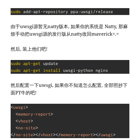
sudo
 add-apt-repository ppa:uwsgi/release
由于uwsgi源暂无natty版本, 如果你的系统是 Natty, 那麻
烦手动把uwsgi源的发行版从natty改回maverick=.=
然后, 装上他们吧!
sudo
apt-get
sudo
apt-get
install
 uwsgi-python nginx
然后配置一下uwsgi, 如果你不知道怎么配置, 全部照抄下
面PT牛的吧!
<
uwsgi
>
<
memory-report
>
<
vhost
>
<
no-site
>
</
no-site
>
</
vhost
>
</
memory-report
>
</
uwsgi
>