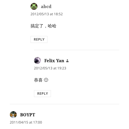
abcd
says:
2012/05/13 at 18:52
搞定了，哈哈
REPLY
Felix Yan
says:
2012/05/13 at 19:23
恭喜 🙂
REPLY
BOYPT
says:
2011/04/15 at 17:00