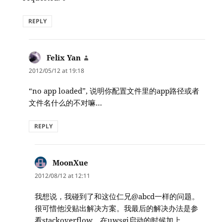
REPLY
Felix Yan
says:
2012/05/12 at 19:18
“no app loaded”, 说明你配置文件里的app路径或者
文件名什么的不对嘛…
REPLY
MoonXue
says:
2012/08/12 at 12:11
我想说，我碰到了和这位仁兄@abcd一样的问题。
很可惜他没贴出解决方案。我最后的解决办法是参
看stackoverflow，在uwsgi启动的时候加上