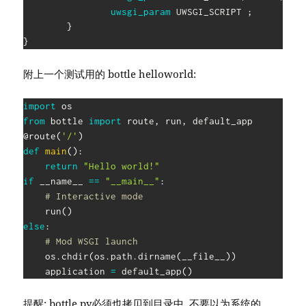
uwsgi_param
 UWSGI_SCRIPT
;
}
}
附上一个测试用的 bottle helloworld:
import
from
 bottle 
import
 route
,
 run
,
@route
(
'/'
)
def
main
(
)
:
return
"Hello world!"
if
 __name__ 
==
"__main__"
:
# Interactive mode
    run
(
)
else
:
# Mod WSGI launch
    os
.
chdir
(
os
.
path
.
dirname
(
__file__
)
)
    application 
=
 default_app
(
)
提醒: bottle.py必须也拷贝到目录中, 不要以为系统的