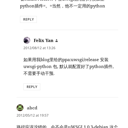
python插件=。=当然，他不一定用的python
REPLY
Felix Yan
says:
2012/08/12 at 13:26
如果用我blog里给的ppa:uwsgi/release 安装
uwsgi-python 包, 默认就配置好了python插件,
不需要手动干预.
REPLY
abcd
says:
2012/05/12 at 19:57
路径应该没错的，会不会是uWSGI 1.0.3-debian 这个