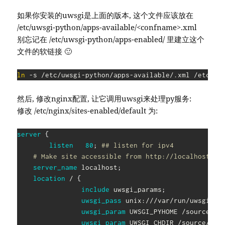
如果你安装的uwsgi是上面的版本, 这个文件应该放在
/etc/uwsgi-python/apps-available/<confname>.xml
别忘记在 /etc/uwsgi-python/apps-enabled/ 里建立这个
文件的软链接 🙂
ln
然后, 修改nginx配置, 让它调用uwsgi来处理py服务:
修改 /etc/nginx/sites-enabled/default 为:
server
{
listen
80
;
## listen for ipv4
# Make site accessible from http://localhost/
server_name
 localhost
;
location
 /
{
include
 uwsgi_params
;
uwsgi_pass
 unix:///var/run/uwsgi-py
uwsgi_param
 UWSGI_PYHOME /source/to
uwsgi_param
 UWSGI_CHDIR /source/to/