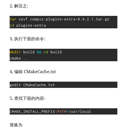
2, 解压之:
tar
cd
 plugins-extra
3, 执行下面的命令:
mkdir
 build 
&&
cd
 build

cmake 
..
4, 编辑 CMakeCache.txt
gedit CMakeCache.txt
5, 查找下面的内容:
CMAKE_INSTALL_PREFIX:
PATH
=
/usr/local
替换为