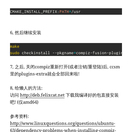
CMAKE_INSTALL_PREFIX:
PATH
=
/usr
6, 然后继续安装
make
sudo
 checkinstall --pkgname
=
compiz-fusion-plugins-e
7, 之后, 关闭compiz重新打开(或者注销/重登陆)后, ccsm
里的plugins-extra就会全部回来啦!
8, 给懒人的方法:
访问
http://deb.felixcat.net
下载我编译好的包直接安装
吧! (仅amd64)
参考资料:
http://www.linuxquestions.org/questions/ubuntu-
63/dependency-problems-when-installing-compiz-