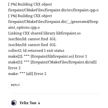
[ 1%] Building CXX object
firepaint/CMakeFiles/firepaint.dir/src/firepaint.cpp.o
[ 1%] Building CXX object
firepaint/CMakeFiles/firepaint.dir/__/generated/firep
aint_options.cpp.o
Linking CXX shared library libfirepaint.so
/usr/bin/ld: cannot find -lGL
/usr/bin/ld: cannot find -lGL
collect2: ld returned 1 exit status
make[2]: *** [firepaint/libfirepaint.so] Error 1
make[1]: *** [firepaint/CMakeFiles/firepaint.dir/all]
Error 2
make: *** [all] Error 2
REPLY
Felix Yan
says: