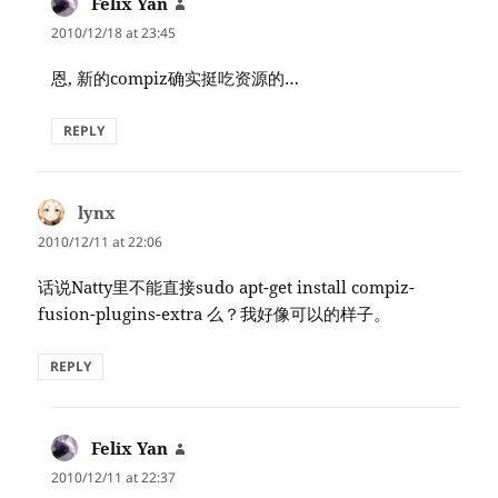
Felix Yan
says:
2010/12/18 at 23:45
恩, 新的compiz确实挺吃资源的…
REPLY
lynx
says:
2010/12/11 at 22:06
话说Natty里不能直接sudo apt-get install compiz-
fusion-plugins-extra 么？我好像可以的样子。
REPLY
Felix Yan
says:
2010/12/11 at 22:37