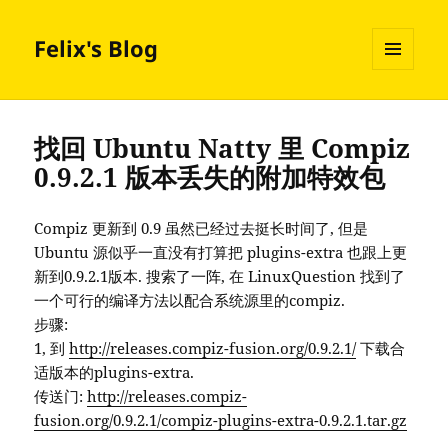
Felix's Blog
MENU
AND
WIDGETS
找回 Ubuntu Natty 里 Compiz
0.9.2.1 版本丢失的附加特效包
Compiz 更新到 0.9 虽然已经过去挺长时间了, 但是
Ubuntu 源似乎一直没有打算把 plugins-extra 也跟上更
新到0.9.2.1版本. 搜索了一阵, 在 LinuxQuestion 找到了
一个可行的编译方法以配合系统源里的compiz.
步骤:
1, 到
http://releases.compiz-fusion.org/0.9.2.1/
下载合
适版本的plugins-extra.
传送门:
http://releases.compiz-
fusion.org/0.9.2.1/compiz-plugins-extra-0.9.2.1.tar.gz