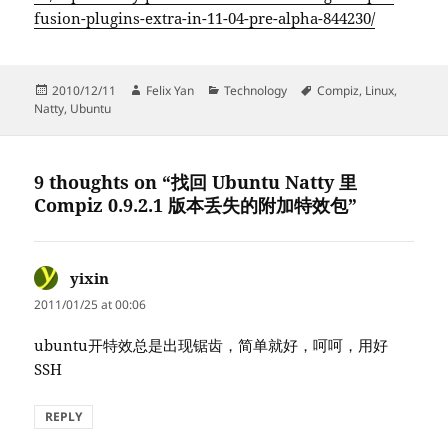
fusion-plugins-extra-in-11-04-pre-alpha-844230/
Posted
Author
Categories
Tags
2010/12/11
Felix Yan
Technology
Compiz
,
Linux
,
on
Natty
,
Ubuntu
9 thoughts on “找回 Ubuntu Natty 里
Compiz 0.9.2.1 版本丢失的附加特效包”
yixin
says:
2011/01/25 at 00:06
ubuntu开特效总是出现锯齿，简单就好，呵呵，用好
SSH
REPLY