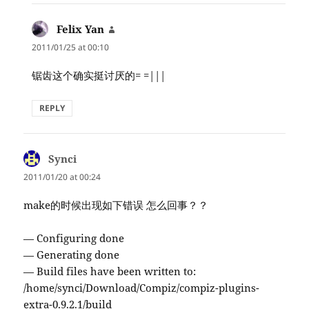
Felix Yan
says:
2011/01/25 at 00:10
锯齿这个确实挺讨厌的= =|||
REPLY
Synci
says:
2011/01/20 at 00:24
make的时候出现如下错误 怎么回事？？
— Configuring done
— Generating done
— Build files have been written to:
/home/synci/Download/Compiz/compiz-plugins-
extra-0.9.2.1/build