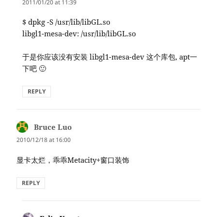
2011/01/20 at 11:39
$ dpkg -S /usr/lib/libGL.so
libgl1-mesa-dev: /usr/lib/libGL.so
于是你应该没有安装 libgl1-mesa-dev 这个库包, apt一
下吧 🙂
REPLY
Bruce Luo
says:
2010/12/18 at 16:00
显卡太烂，乖乖Metacity+窗口装饰
REPLY