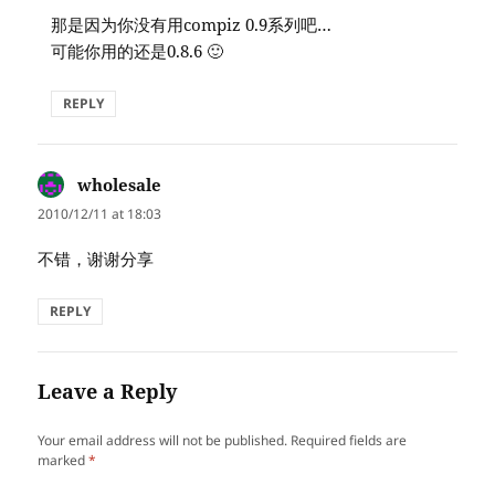
那是因为你没有用compiz 0.9系列吧…
可能你用的还是0.8.6 🙂
REPLY
wholesale
says:
2010/12/11 at 18:03
不错，谢谢分享
REPLY
Leave a Reply
Your email address will not be published.
Required fields are
marked
*