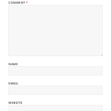
COMMENT
*
NAME
EMAIL
WEBSITE